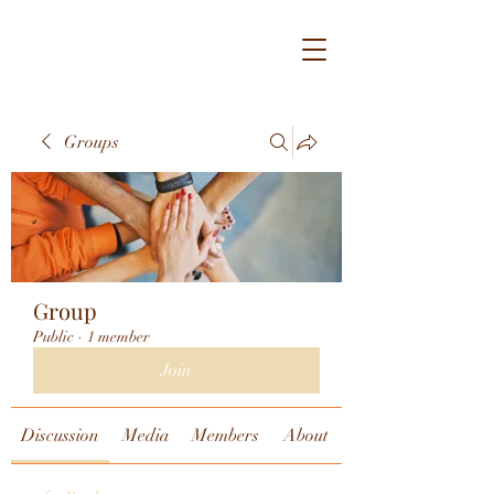
Groups
Group
Public
·
1 member
Join
Discussion
Media
Members
About