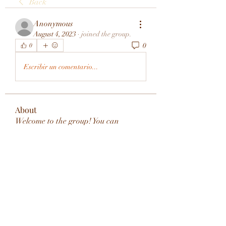
Back
Anonymous
August 4, 2023
·
joined the group.
0
0
Escribir un comentario...
About
Welcome to the group! You can
connect with other members, ge
...
Read more
Members
rivervalleycityeld
Follow
rivervalleycityeld
See All Members (1)