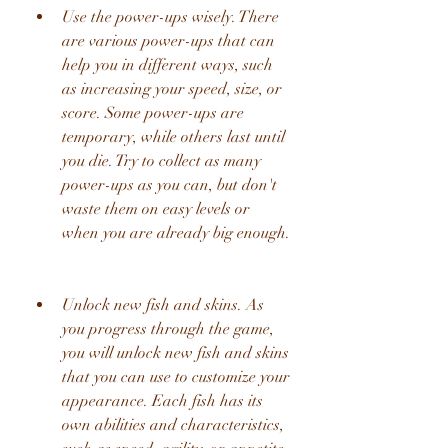
Use the power-ups wisely. There 
are various power-ups that can 
help you in different ways, such 
as increasing your speed, size, or 
score. Some power-ups are 
temporary, while others last until 
you die. Try to collect as many 
power-ups as you can, but don't 
waste them on easy levels or 
when you are already big enough.
Unlock new fish and skins. As 
you progress through the game, 
you will unlock new fish and skins 
that you can use to customize your 
appearance. Each fish has its 
own abilities and characteristics, 