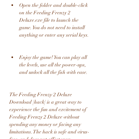
Open the folder and double-click 
on the Feeding Frenzy 2 
Deluxe.exe file to launch the 
game. You do not need to install 
anything or enter any serial keys.
Enjoy the game! You can play all 
the levels, use all the power-ups, 
and unlock all the fish with ease.
The Feeding Frenzy 2 Deluxe 
Download [hack] is a great way to 
experience the fun and excitement of 
Feeding Frenzy 2 Deluxe without 
spending any money or facing any 
limitations. The hack is safe and virus-