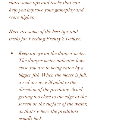
share some tips and tricks that can 
help you improve your gameplay and 
score higher.
Here are some of the best tips and 
tricks for Feeding Frenzy 2 Deluxe:
Keep an eye on the danger meter. 
The danger meter indicates how 
close you are to being eaten by a 
bigger fish. When the meter is full, 
a red arrow will point to the 
direction of the predator. Avoid 
getting too close to the edge of the 
screen or the surface of the water, 
as that's where the predators 
usually lurk.