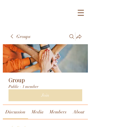
Groups
Group
Public
·
1 member
Join
Discussion
Media
Members
About