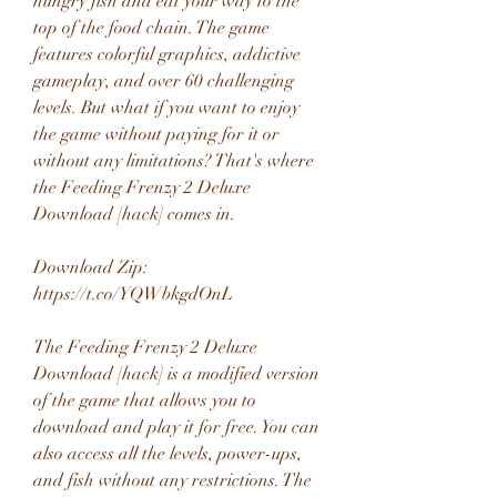
hungry fish and eat your way to the 
top of the food chain. The game 
features colorful graphics, addictive 
gameplay, and over 60 challenging 
levels. But what if you want to enjoy 
the game without paying for it or 
without any limitations? That's where 
the Feeding Frenzy 2 Deluxe 
Download [hack] comes in.
Download Zip: 
https://t.co/YQWbkgdOnL
The Feeding Frenzy 2 Deluxe 
Download [hack] is a modified version 
of the game that allows you to 
download and play it for free. You can 
also access all the levels, power-ups, 
and fish without any restrictions. The 