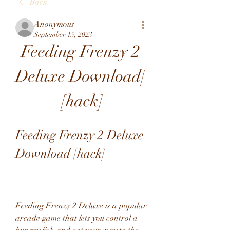
Back
Anonymous
September 15, 2023
Feeding Frenzy 2 
Deluxe Download] 
[hack]
Feeding Frenzy 2 Deluxe 
Download [hack]
Feeding Frenzy 2 Deluxe is a popular 
arcade game that lets you control a 