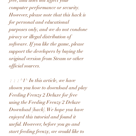
free, and does not affect your 
computer performance or security. 
However, please note that this hack is 
for personal and educational 
purposes only, and we do not condone 
piracy or illegal distribution of 
software. If you like the game, please 
support the developers by buying the 
original version from Steam or other 
official sources.
 :  :  : ^1^ In this article, we have 
shown you how to download and play 
Feeding Frenzy 2 Deluxe for free 
using the Feeding Frenzy 2 Deluxe 
Download [hack]. We hope you have 
enjoyed this tutorial and found it 
useful. However, before you go and 
start feeding frenzy, we would like to 