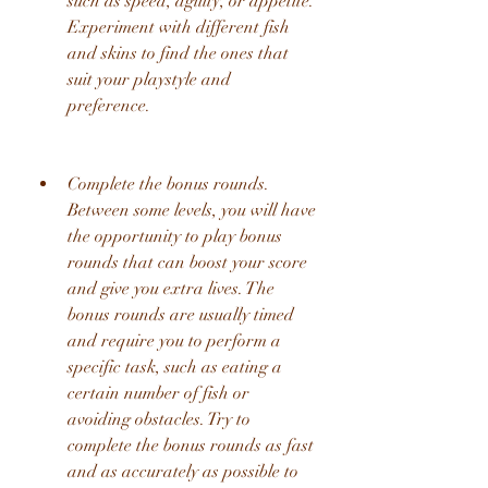
such as speed, agility, or appetite. 
Experiment with different fish 
and skins to find the ones that 
suit your playstyle and 
preference.
Complete the bonus rounds. 
Between some levels, you will have 
the opportunity to play bonus 
rounds that can boost your score 
and give you extra lives. The 
bonus rounds are usually timed 
and require you to perform a 
specific task, such as eating a 
certain number of fish or 
avoiding obstacles. Try to 
complete the bonus rounds as fast 
and as accurately as possible to 