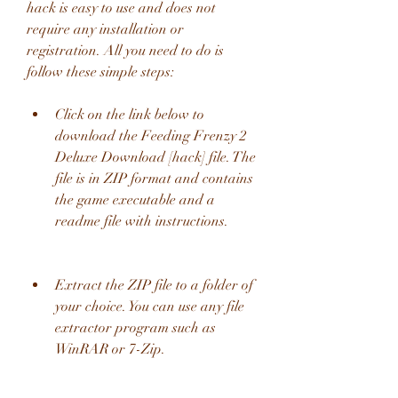
hack is easy to use and does not 
require any installation or 
registration. All you need to do is 
follow these simple steps:
Click on the link below to 
download the Feeding Frenzy 2 
Deluxe Download [hack] file. The 
file is in ZIP format and contains 
the game executable and a 
readme file with instructions.
Extract the ZIP file to a folder of 
your choice. You can use any file 
extractor program such as 
WinRAR or 7-Zip.