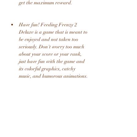
get the maximum reward.
Have fun! Feeding Frenzy 2 
Deluxe is a game that is meant to 
be enjoyed and not taken too 
seriously. Don't worry too much 
about your score or your rank, 
just have fun with the game and 
its colorful graphics, catchy 
music, and humorous animations.
We hope these tips and tricks will help 
you master Feeding Frenzy 2 Deluxe 
and have a blast with it. If you have 
any questions or feedback about the 
game or the hack, feel free to leave a 
comment below. Thank you for 