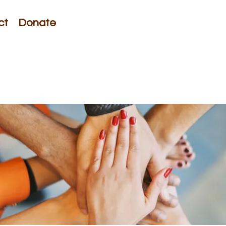
ct
Donate