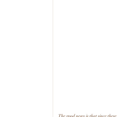
The good news is that since these 