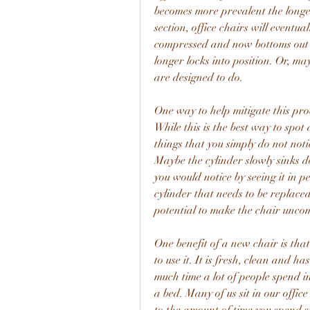
becomes more prevalent the longer
section, office chairs will eventu
compressed and now bottoms out a
longer locks into position. Or, ma
are designed to do.
One way to help mitigate this probl
While this is the best way to spot d
things that you simply do not notic
Maybe the cylinder slowly sinks d
you would notice by seeing it in p
cylinder that needs to be replaced
potential to make the chair unco
One benefit of a new chair is that
to use it. It is fresh, clean and h
much time a lot of people spend in
a bed. Many of us sit in our office