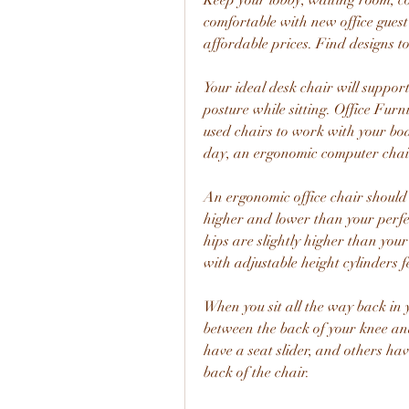
Keep your lobby, waiting room, c
comfortable with new office guest 
affordable prices. Find designs to 
Your ideal desk chair will suppor
posture while sitting. Office Fur
used chairs to work with your bod
day, an ergonomic computer chair 
An ergonomic office chair should b
higher and lower than your perfec
hips are slightly higher than you
with adjustable height cylinders 
When you sit all the way back in y
between the back of your knee and
have a seat slider, and others ha
back of the chair.