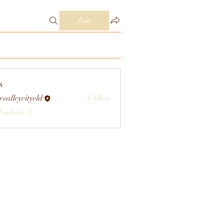
Join
s
rvalleycityeld
Follow
eycityeld
Members (1)