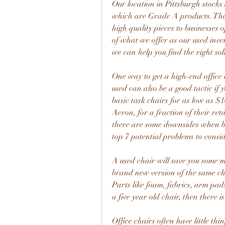
Our location in Pittsburgh stocks 
which are Grade A products. Thes
high quality pieces to businesses 
of what we offer as our used inve
we can help you find the right sol
One way to get a high-end office ch
used can also be a good tactic if 
basic task chairs for as low as $1
Aeron, for a fraction of their reta
there are some downsides when buyi
top 7 potential problems to consi
A used chair will save you some mo
brand new version of the same chai
Parts like foam, fabrics, arm pads
a five year old chair, then there i
Office chairs often have little thi