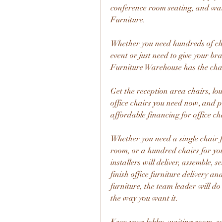
conference room seating, and wai
Furniture.
Whether you need hundreds of cha
event or just need to give your br
Furniture Warehouse has the cha
Get the reception area chairs, lo
office chairs you need now, and p
affordable financing for office ch
Whether you need a single chair f
room, or a hundred chairs for you
installers will deliver, assemble, s
finish office furniture delivery a
furniture, the team leader will do
the way you want it.