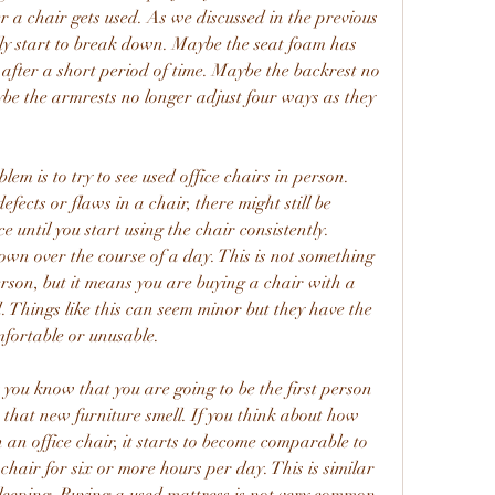
 a chair gets used. As we discussed in the previous 
ally start to break down. Maybe the seat foam has 
fter a short period of time. Maybe the backrest no 
ybe the armrests no longer adjust four ways as they 
em is to try to see used office chairs in person. 
efects or flaws in a chair, there might still be 
e until you start using the chair consistently. 
own over the course of a day. This is not something 
erson, but it means you are buying a chair with a 
. Things like this can seem minor but they have the 
mfortable or unusable.
 you know that you are going to be the first person 
as that new furniture smell. If you think about how 
 an office chair, it starts to become comparable to 
 chair for six or more hours per day. This is similar 