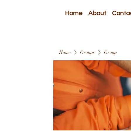
Home
About
Conta
Home
Groups
Group