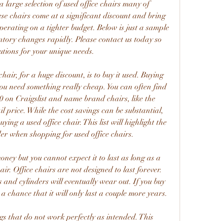
a large selection of used office chairs many of 
e chairs come at a significant discount and bring 
operating on a tighter budget. Below is just a sample 
ntory changes rapidly. Please contact us today so 
utions for your unique needs.
air, for a huge discount, is to buy it used. Buying 
you need something really cheap. You can often find 
0 on Craigslist and name brand chairs, like the 
il price. While the cost savings can be substantial, 
ng a used office chair. This list will highlight the 
der when shopping for used office chairs.
ney but you cannot expect it to last as long as a 
r. Office chairs are not designed to last forever. 
 and cylinders will eventually wear out. If you buy 
s a chance that it will only last a couple more years.
ngs that do not work perfectly as intended. This 