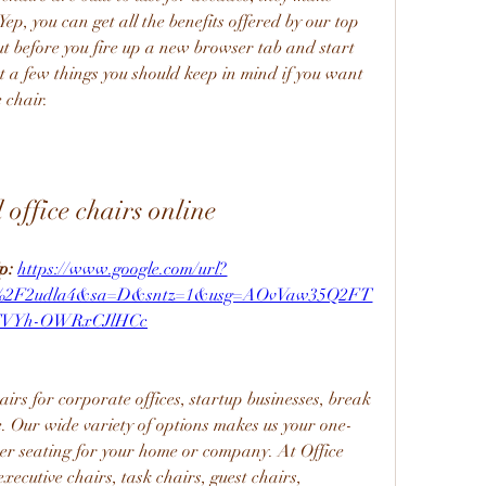
p, you can get all the benefits offered by our top 
But before you fire up a new browser tab and start 
st a few things you should keep in mind if you want 
 chair.
 office chairs online
p: 
https://www.google.com/url?
m%2F2udla4&sa=D&sntz=1&usg=AOvVaw35Q2FT
TVYh-OWRxCJlHCc
airs for corporate offices, startup businesses, break 
. Our wide variety of options makes us your one-
er seating for your home or company. At Office 
ecutive chairs, task chairs, guest chairs, 