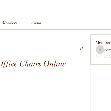
Members
About
Member
rive
rivervall
See All 
ffice Chairs Online