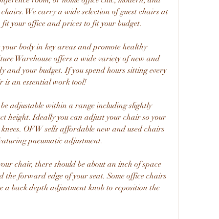
onference room, or home office chic, modern, and 
chairs. We carry a wide selection of guest chairs at 
fit your office and prices to fit your budget.
t your body in key areas and promote healthy 
niture Warehouse offers a wide variety of new and 
y and your budget. If you spend hours sitting every 
is an essential work tool!
e adjustable within a range including slightly 
t height. Ideally you can adjust your chair so your 
r knees. OFW sells affordable new and used chairs 
featuring pneumatic adjustment.
our chair, there should be about an inch of space 
 the forward edge of your seat. Some office chairs 
ve a back depth adjustment knob to reposition the 