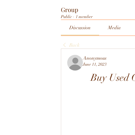
Group
Public
·
1 member
Discussion
Media
Back
Anonymous
June 11, 2023
Buy Used O