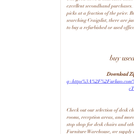
excellent secondhand purchases. Ye
picks at a fraction of the price. 
searching Craigslist, there are ju
to buy a refurbished or used office
buy used
Download Zi
q=https%3A%2F%2Furluso.co
c
Check out our selection of desk ch
rooms, reception areas, and more
stop shop for desk chairs and oth
Furniture Warehouse, we supply ex