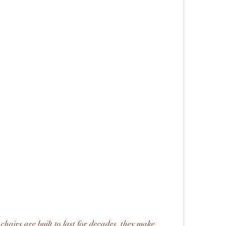
chairs are built to last for decades, they make 