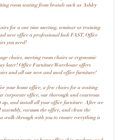
ting room seating from brands such as Ashley 
irs for a one time meeting, seminar or training 
and new office a professional look FAST, Office 
irs you need!
unge chairs, meeting room chairs or ergonomic 
ay later! Office Furniture Warehouse offers 
airs and all our new and used office furniture!
or your home office, a few chairs for a waiting 
r corporate office, our thorough and courteous 
et up, and install all your office furniture. After we 
nd assembly, vacuum the office, and clean the 
 a walk-through with you to ensure everything is 