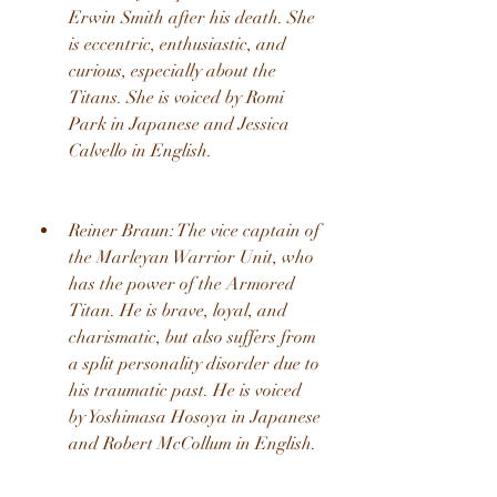
Erwin Smith after his death. She 
is eccentric, enthusiastic, and 
curious, especially about the 
Titans. She is voiced by Romi 
Park in Japanese and Jessica 
Calvello in English.
Reiner Braun: The vice captain of 
the Marleyan Warrior Unit, who 
has the power of the Armored 
Titan. He is brave, loyal, and 
charismatic, but also suffers from 
a split personality disorder due to 
his traumatic past. He is voiced 
by Yoshimasa Hosoya in Japanese 
and Robert McCollum in English.