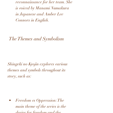
reconnaissance for her team. She 
is voiced by Manami Numakura 
in Japanese and Amber Lee 
Connors in English.
 The Themes and Symbolism
Shingeki no Kyojin explores various 
themes and symbols throughout its 
story, such as:
Freedom vs Oppression: The 
main theme of the series is the 
desire for freedom and the 