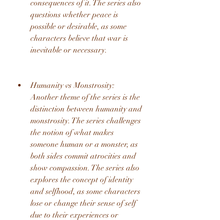
consequences of it. The series also 
questions whether peace is 
possible or desirable, as some 
characters believe that war is 
inevitable or necessary.
Humanity vs Monstrosity: 
Another theme of the series is the 
distinction between humanity and 
monstrosity. The series challenges 
the notion of what makes 
someone human or a monster, as 
both sides commit atrocities and 
show compassion. The series also 
explores the concept of identity 
and selfhood, as some characters 
lose or change their sense of self 
due to their experiences or 