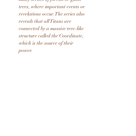
trees, where important events or 
revelations occur. The series also 
reveals that all Titans are 
connected by a massive tree-like 
structure called the Coordinate, 
which is the source of their 
power.
 What is Shingeki no 
Kyojin Final Part 3?
Shingeki no Kyojin Final Part 3 
is the third and final part of 
Shingeki no Kyojin's fourth 