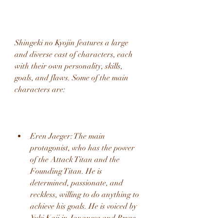
Shingeki no Kyojin features a large 
and diverse cast of characters, each 
with their own personality, skills, 
goals, and flaws. Some of the main 
characters are:
Eren Jaeger: The main 
protagonist, who has the power 
of the Attack Titan and the 
Founding Titan. He is 
determined, passionate, and 
reckless, willing to do anything to 
achieve his goals. He is voiced by 