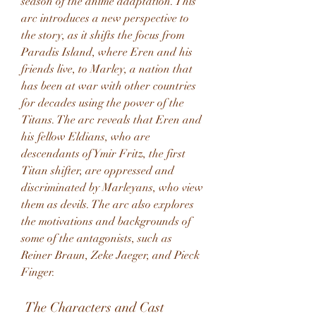
season of the anime adaptation. This 
arc introduces a new perspective to 
the story, as it shifts the focus from 
Paradis Island, where Eren and his 
friends live, to Marley, a nation that 
has been at war with other countries 
for decades using the power of the 
Titans. The arc reveals that Eren and 
his fellow Eldians, who are 
descendants of Ymir Fritz, the first 
Titan shifter, are oppressed and 
discriminated by Marleyans, who view 
them as devils. The arc also explores 
the motivations and backgrounds of 
some of the antagonists, such as 
Reiner Braun, Zeke Jaeger, and Pieck 
Finger.
 The Characters and Cast