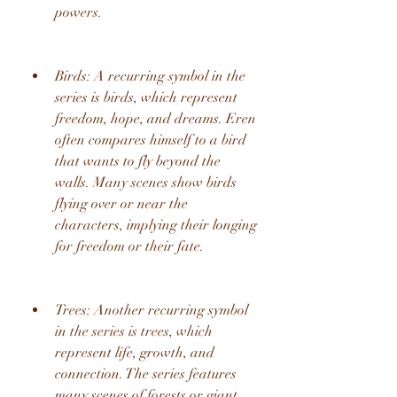
powers.
Birds: A recurring symbol in the 
series is birds, which represent 
freedom, hope, and dreams. Eren 
often compares himself to a bird 
that wants to fly beyond the 
walls. Many scenes show birds 
flying over or near the 
characters, implying their longing 
for freedom or their fate.
Trees: Another recurring symbol 
in the series is trees, which 
represent life, growth, and 
connection. The series features 
many scenes of forests or giant 