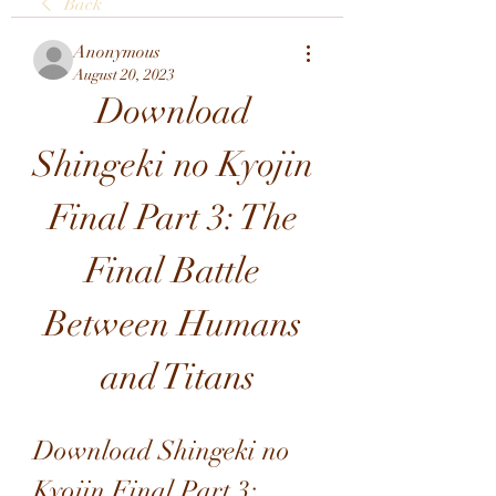
Back
Anonymous
August 20, 2023
Download 
Shingeki no Kyojin 
Final Part 3: The 
Final Battle 
Between Humans 
and Titans
Download Shingeki no 
Kyojin Final Part 3: 