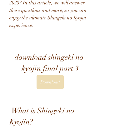
2023? In this article, we will answer 
these questions and more, so you can 
enjoy the ultimate Shingeki no Kyojin 
experience.
download shingeki no 
kyojin final part 3
Download
 What is Shingeki no 
Kyojin?