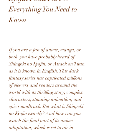
Everything You Need to 
Know
If you are a fan of anime, manga, or 
both, you have probably heard of 
Shingeki no Kyojin, or Attack on Titan 
as it is known in English. This dark 
fantasy series has captivated millions 
of viewers and readers around the 
world with its thrilling story, complex 
characters, stunning animation, and 
epic soundtrack. But what is Shingeki 
no Kyojin exactly? And how can you 
watch the final part of its anime 
adaptation, which is set to air in 