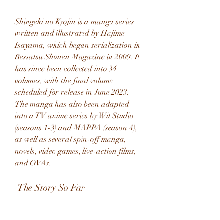
Shingeki no Kyojin is a manga series 
written and illustrated by Hajime 
Isayama, which began serialization in 
Bessatsu Shonen Magazine in 2009. It 
has since been collected into 34 
volumes, with the final volume 
scheduled for release in June 2023. 
The manga has also been adapted 
into a TV anime series by Wit Studio 
(seasons 1-3) and MAPPA (season 4), 
as well as several spin-off manga, 
novels, video games, live-action films, 
and OVAs.
 The Story So Far