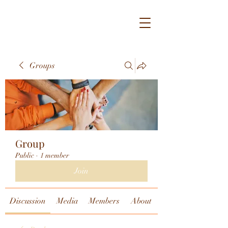
Groups
Group
Public
·
1 member
Join
Discussion
Media
Members
About