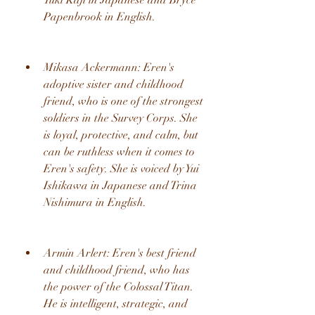
Yuki Kaji in Japanese and Bryce 
Papenbrook in English.
Mikasa Ackermann: Eren's 
adoptive sister and childhood 
friend, who is one of the strongest 
soldiers in the Survey Corps. She 
is loyal, protective, and calm, but 
can be ruthless when it comes to 
Eren's safety. She is voiced by Yui 
Ishikawa in Japanese and Trina 
Nishimura in English.
Armin Arlert: Eren's best friend 
and childhood friend, who has 
the power of the Colossal Titan. 
He is intelligent, strategic, and 