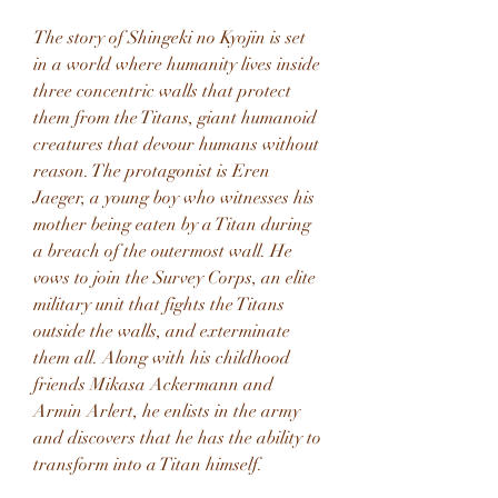
The story of Shingeki no Kyojin is set 
in a world where humanity lives inside 
three concentric walls that protect 
them from the Titans, giant humanoid 
creatures that devour humans without 
reason. The protagonist is Eren 
Jaeger, a young boy who witnesses his 
mother being eaten by a Titan during 
a breach of the outermost wall. He 
vows to join the Survey Corps, an elite 
military unit that fights the Titans 
outside the walls, and exterminate 
them all. Along with his childhood 
friends Mikasa Ackermann and 
Armin Arlert, he enlists in the army 
and discovers that he has the ability to 
transform into a Titan himself.