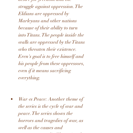
struggle against oppression. The 
Eldians are oppressed by 
Marleyans and other nations 
because of their ability to turn 
into Titans. The people inside the 
walls are oppressed by the Titans 
who threaten their existence. 
Eren's goal is to free himself and 
his people from these oppressors, 
even if it means sacrificing 
everything.
War vs Peace: Another theme of 
the series is the cycle of war and 
peace. The series shows the 
horrors and tragedies of war, as 
well as the causes and 