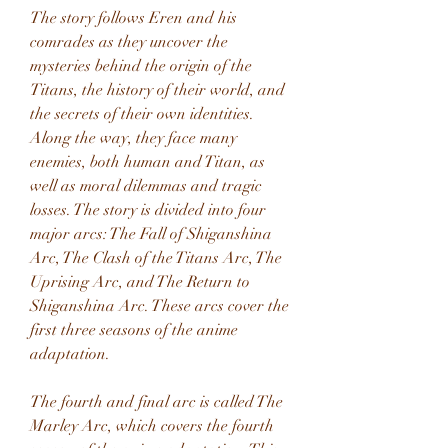
The story follows Eren and his 
comrades as they uncover the 
mysteries behind the origin of the 
Titans, the history of their world, and 
the secrets of their own identities. 
Along the way, they face many 
enemies, both human and Titan, as 
well as moral dilemmas and tragic 
losses. The story is divided into four 
major arcs: The Fall of Shiganshina 
Arc, The Clash of the Titans Arc, The 
Uprising Arc, and The Return to 
Shiganshina Arc. These arcs cover the 
first three seasons of the anime 
adaptation.
The fourth and final arc is called The 
Marley Arc, which covers the fourth 