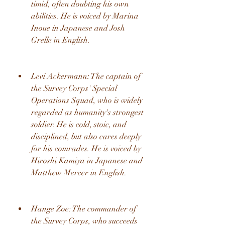
timid, often doubting his own 
abilities. He is voiced by Marina 
Inoue in Japanese and Josh 
Grelle in English.
Levi Ackermann: The captain of 
the Survey Corps' Special 
Operations Squad, who is widely 
regarded as humanity's strongest 
soldier. He is cold, stoic, and 
disciplined, but also cares deeply 
for his comrades. He is voiced by 
Hiroshi Kamiya in Japanese and 
Matthew Mercer in English.
Hange Zoe: The commander of 
the Survey Corps, who succeeds 