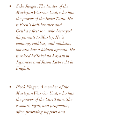
Zeke Jaeger: The leader of the 
Marleyan Warrior Unit, who has 
the power of the Beast Titan. He 
is Eren's half-brother and 
Grisha's first son, who betrayed 
his parents to Marley. He is 
cunning, ruthless, and nihilistic, 
but also has a hidden agenda. He 
is voiced by Takehito Koyasu in 
Japanese and Jason Liebrecht in 
English.
Pieck Finger: A member of the 
Marleyan Warrior Unit, who has 
the power of the Cart Titan. She 
is smart, loyal, and pragmatic, 
often providing support and 