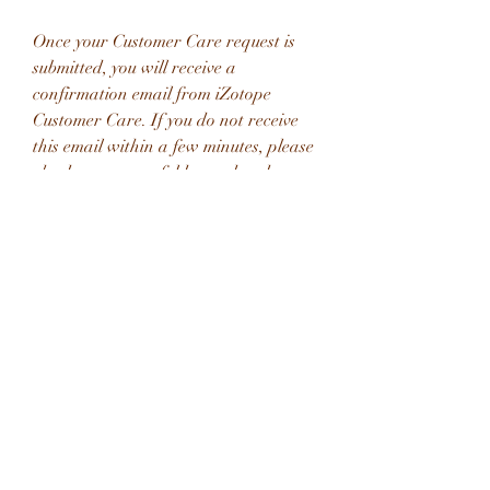
Once your Customer Care request is 
submitted, you will receive a 
confirmation email from iZotope 
Customer Care. If you do not receive 
this email within a few minutes, please 
check your spam folder and make sure 
our responses are not getting blocked. 
To prevent this from happening please 
add support@izotope.com to your list 
of allowed email addresses.
The signal then passes through the 
Chorus (if enabled), and then to the 
Master section, which includes the 
Master volume with Presence control, 
as well as the Power Amp emulation. 
From there it runs through the 
speaker and microphone emulations. 