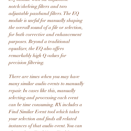
notch/shelving filters and two 
adjustable passband filters. The EQ 
module is useful for manually shaping 
the overall sound of a file or selection, 
for both corrective and enhancement 
purposes. Beyond a traditional 
equalizer, the EQ also offers 
remarkably high Q values for 
precision filtering.
There are times when you may have 
many similar audio events to manually 
repair. In cases like this, manually 
selecting and processing each event 
can be time consuming. RX includes a 
Find Similar Event tool which takes 
your selection and finds all related 
instances of that audio event. You can 