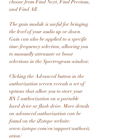
choose from Find Next, Find Previous, 
and Find All.
The gain module is useful for bringing 
the level of your audio up or down. 
Gain can also be applied to a specific 
time-frequency selection, allowing you 
to manually attenuate or boost 
selections in the Spectrogram window.
Clicking the Advanced button in the 
authorization screen reveals a set of 
options that allow you to store your 
RX 7 authorization on a portable 
hard drive or flash drive. More details 
on advanced authorization can be 
found on the iZotope website: 
www.izotope.com/en/support/authoriz
ation/