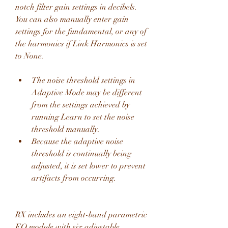
notch filter gain settings in decibels. 
You can also manually enter gain 
settings for the fundamental, or any of 
the harmonics if Link Harmonics is set 
to None.
The noise threshold settings in 
Adaptive Mode may be different 
from the settings achieved by 
running Learn to set the noise 
threshold manually.
Because the adaptive noise 
threshold is continually being 
adjusted, it is set lower to prevent 
artifacts from occurring.
RX includes an eight-band parametric 
EQ module with six adjustable 