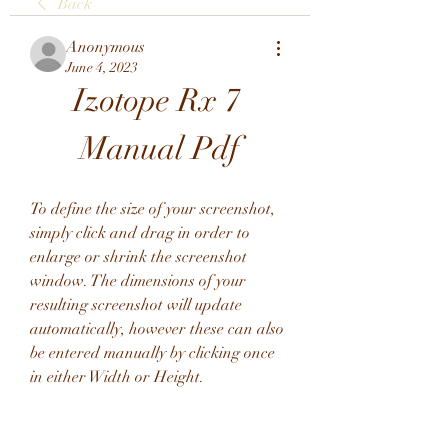
Back
Anonymous
June 4, 2023
Izotope Rx 7 
Manual Pdf
To define the size of your screenshot, 
simply click and drag in order to 
enlarge or shrink the screenshot 
window. The dimensions of your 
resulting screenshot will update 
automatically, however these can also 
be entered manually by clicking once 
in either Width or Height.