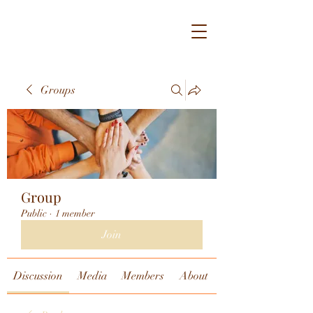
Groups
Group
Public
·
1 member
Join
Discussion
Media
Members
About