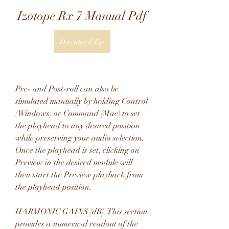
Izotope Rx 7 Manual Pdf
Download Zip
Pre- and Post-roll can also be 
simulated manually by holding Control 
(Windows) or Command (Mac) to set 
the playhead to any desired position 
while preserving your audio selection. 
Once the playhead is set, clicking on 
Preview in the desired module will 
then start the Preview playback from 
the playhead position.
HARMONIC GAINS [dB]: This section 
provides a numerical readout of the 