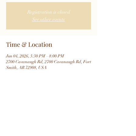
Registration is closed
See other events
Time & Location
Jun 04, 2026, 5:30 PM – 8:00 PM
2700 Cavanaugh Rd, 2700 Cavanaugh Rd, Fort
Smith, AR 72908, USA
About the event
Share this event