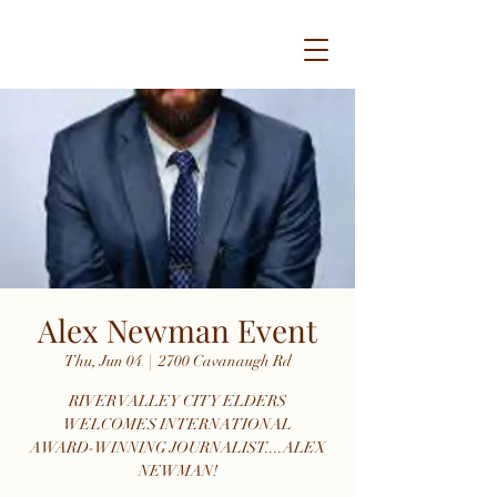
Alex Newman Event
Thu, Jun 04
  |  
2700 Cavanaugh Rd
RIVER VALLEY CITY ELDERS
WELCOMES INTERNATIONAL
AWARD-WINNING JOURNALIST....ALEX
NEWMAN!