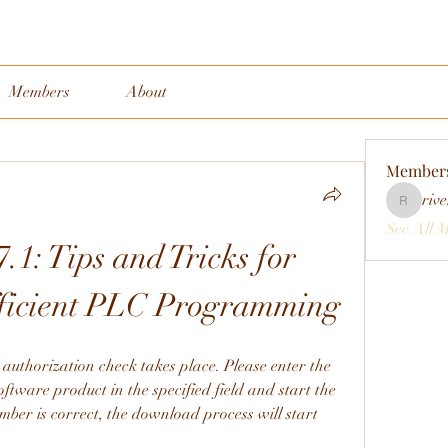
Members
About
Member
rive
rivervall
See All 
.1: Tips and Tricks for 
fficient PLC Programming
 authorization check takes place. Please enter the 
oftware product in the specified field and start the 
mber is correct, the download process will start 