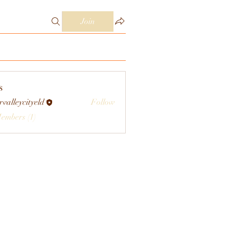
Join
s
rvalleycityeld
Follow
eycityeld
Members (1)