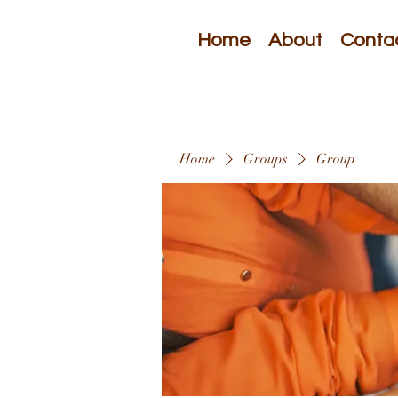
Home
About
Conta
Home
Groups
Group