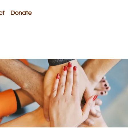
ct
Donate