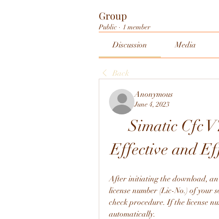
Group
Public
·
1 member
Discussion
Media
Back
Anonymous
June 4, 2023
Simatic Cfc V7
Effective and E
After initiating the download, an
license number (Lic-No.) of your s
check procedure. If the license nu
automatically.