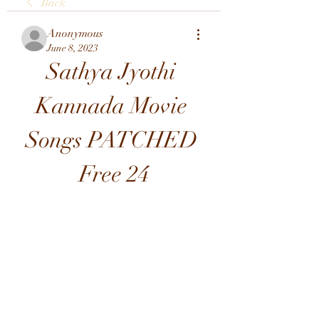
Back
Anonymous
June 8, 2023
Sathya Jyothi 
Kannada Movie 
Songs PATCHED 
Free 24