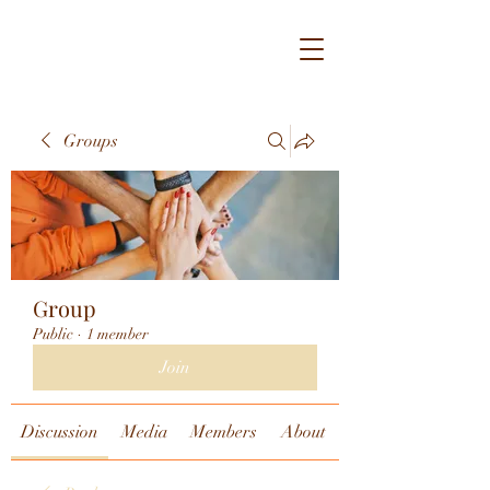
Groups
Group
Public
·
1 member
Join
Discussion
Media
Members
About