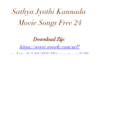
Sathya Jyothi Kannada 
Movie Songs Free 24
Download Zip: 
https://www.google.com/url?
q=https%3A%2F%2Ftweeat.com%2F
2u98CM&sa=D&sntz=1&usg=AOvVa
w1nk2KIO6ZiGJG0lsTLfXUW
0
0
Write a comment...