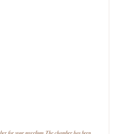
ber for your mycelium. The chamber has been 