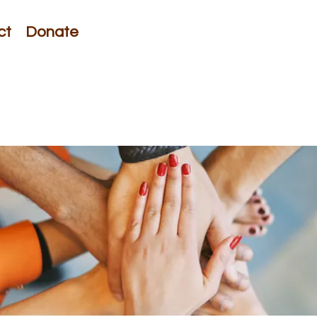
ct
Donate