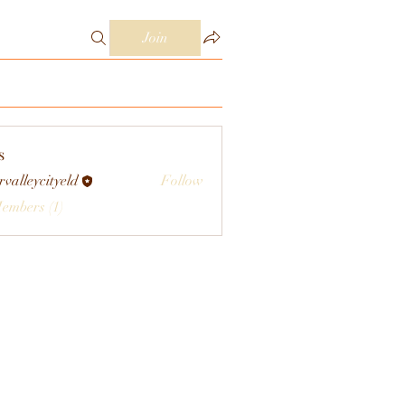
Join
s
rvalleycityeld
Follow
eycityeld
Members (1)