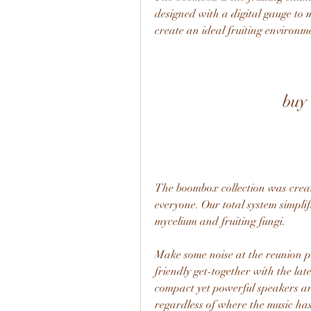
designed with a digital gauge to 
create an ideal fruiting environm
buy
The boombox collection was crea
everyone. Our total system simpli
mycelium and fruiting fungi.
Make some noise at the reunion par
friendly get-together with the lat
compact yet powerful speakers ar
regardless of where the music has