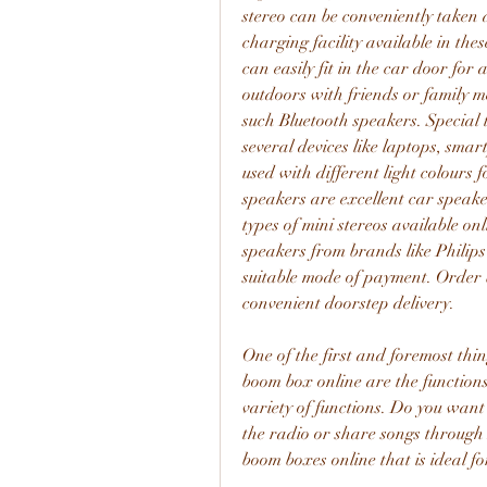
stereo can be conveniently taken 
charging facility available in the
can easily fit in the car door for
outdoors with friends or family m
such Bluetooth speakers. Special 
several devices like laptops, smart
used with different light colours 
speakers are excellent car speaker
types of mini stereos available o
speakers from brands like Philip
suitable mode of payment. Order b
convenient doorstep delivery.
One of the first and foremost thi
boom box online are the functions
variety of functions. Do you want 
the radio or share songs through 
boom boxes online that is ideal fo