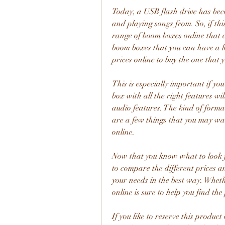
Today, a USB flash drive has bec
and playing songs from. So, if this
range of boom boxes online that c
boom boxes that you can have a l
prices online to buy the one that 
This is especially important if you
box with all the right features will
audio features. The kind of forma
are a few things that you may wa
online.
Now that you know what to look fo
to compare the different prices a
your needs in the best way. Wheth
online is sure to help you find th
If you like to reserve this produ