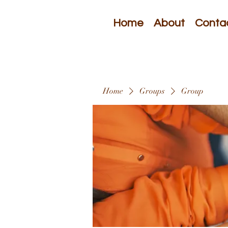
Home
About
Conta
Home
Groups
Group