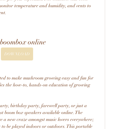
monitor temperature and humidity, and vents to 
ent.
 boombox online
DOWNLOAD
ted to make mushroom growing easy and fun for 
fies the how-to, hands-on education of growing 
ty, birthday party, farewell party, or just a 
est boom box speakers available online. The 
e a new craze amongst music lovers everywhere; 
 to be played indoors or outdoors. This portable 