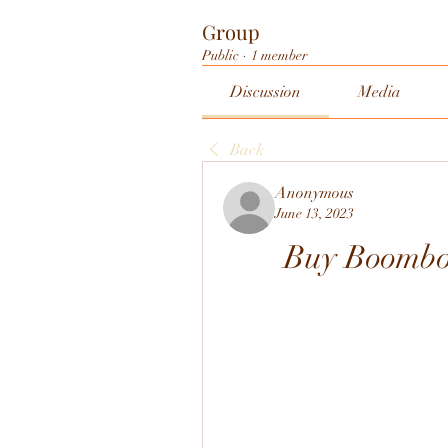
Group
Public
·
1 member
Discussion
Media
Back
Anonymous
June 13, 2023
Buy Boomb