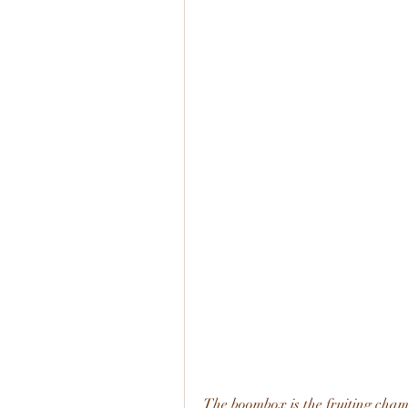
The boombox is the fruiting cham