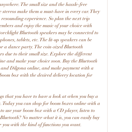
anywhere. The small size and the hassle-free 
se stereos make them a must-have in every car. They 
 a resounding experience. So plan the next trip 
embers and enjoy the music of your choice with 
torchlight Bluetooth speakers may be connected to 
phones, tablets, etc. The lit-up speakers can be 
for a dance party. The coin-sized Bluetooth 
s due to their small size. Explore the different 
nline and make your choice soon. Buy the Bluetooth 
s and Dilgona online, and make payment with a 
oom box with the desired delivery location for 
ngs that you have to have a look at when you buy a 
. Today you can shop for boom boxes online with a 
to use your boom box with a CD player, listen to 
Bluetooth? No matter what it is, you can easily buy 
r you with the kind of functions you want.