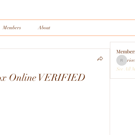
Members
About
Member
rive
rivervall
See All 
ox Online VERIFIED