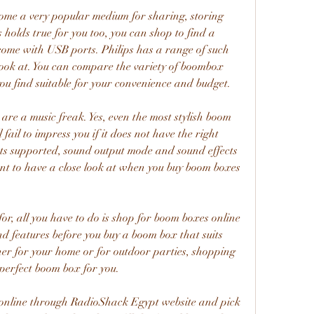
ome a very popular medium for sharing, storing 
 holds true for you too, you can shop to find a 
ome with USB ports. Philips has a range of such 
ook at. You can compare the variety of boombox 
you find suitable for your convenience and budget.
 are a music freak. Yes, even the most stylish boom 
 fail to impress you if it does not have the right 
ts supported, sound output mode and sound effects 
nt to have a close look at when you buy boom boxes 
r, all you have to do is shop for boom boxes online 
nd features before you buy a boom box that suits 
er for your home or for outdoor parties, shopping 
e perfect boom box for you.
ct online through RadioShack Egypt website and pick 