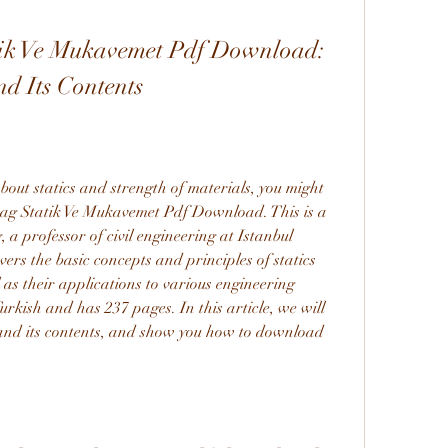
k Ve Mukavemet Pdf Download: 
d Its Contents
about statics and strength of materials, you might 
g Statik Ve Mukavemet Pdf Download. This is a 
 professor of civil engineering at Istanbul 
ers the basic concepts and principles of statics 
 as their applications to various engineering 
urkish and has 237 pages. In this article, we will 
 and its contents, and show you how to download 