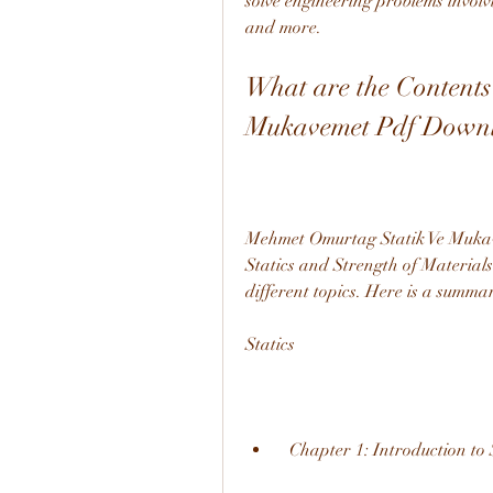
solve engineering problems involvi
and more.
What are the Contents
Mukavemet Pdf Down
Mehmet Omurtag Statik Ve Mukave
Statics and Strength of Materials
different topics. Here is a summar
Statics
  Chapter 1: Introduction to 