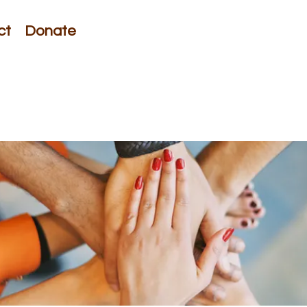
ct
Donate