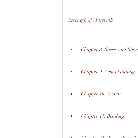
Strength of Materials
  Chapter 8: Stress and Stra
  Chapter 9: Axial Loading
  Chapter 10: Torsion
  Chapter 11: Bending