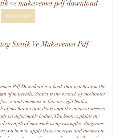
tik ve mukavemet pdf download
DOWNLOAD
ag Statik Ve Mukavemet Pdf 
met Pdf Download is a book that teaches you the 
th of materials. Statics is the branch of mechanics 
 forces and moments acting on rigid bodies. 
h of mechanics that deals with the internal stresses 
ads on deformable bodies. The book explains the 
and strength of materials using examples, diagrams, 
s you how to apply these concepts and theories to 