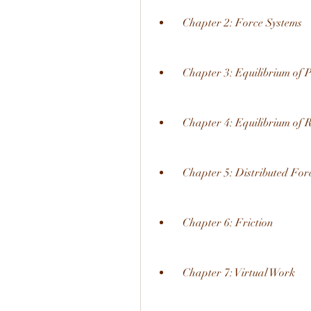
  Chapter 2: Force Systems
  Chapter 3: Equilibrium of P
  Chapter 4: Equilibrium of 
  Chapter 5: Distributed For
  Chapter 6: Friction
  Chapter 7: Virtual Work