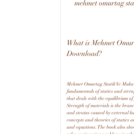
mehmet omurtag sta
What is Mehmet Omurt
Download?
Mehmet Omurtag Statik Ve Mukave
fundamentals of statics and streng
that deals with the equilibrium of
Strength of materials is the branc
and strains caused by external lo
concepts and theories of statics 
and equations. The book also show