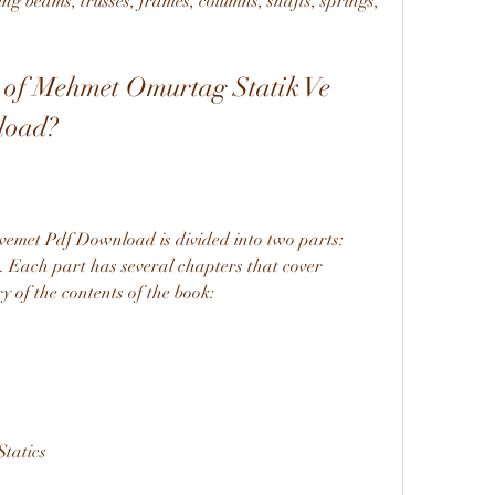
ng beams, trusses, frames, columns, shafts, springs, 
 of Mehmet Omurtag Statik Ve 
load?
met Pdf Download is divided into two parts: 
. Each part has several chapters that cover 
y of the contents of the book:
Statics