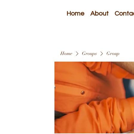
Home
About
Conta
Home
Groups
Group