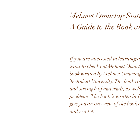
Mehmet Omurtag Stati
A Guide to the Book an
If you are interested in learning 
want to check out Mehmet Omurta
book written by Mehmet Omurtag, a
Technical University. The book cov
and strength of materials, as well
problems. The book is written in T
give you an overview of the book
and read it.