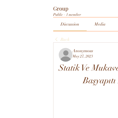
Group
Public
·
1 member
Discussion
Media
Back
Anonymous
May 27, 2023
Statik Ve Mukav
Başyapıt