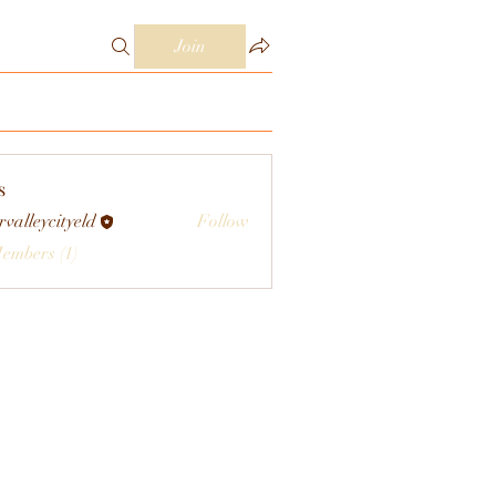
Join
s
rvalleycityeld
Follow
eycityeld
Members (1)