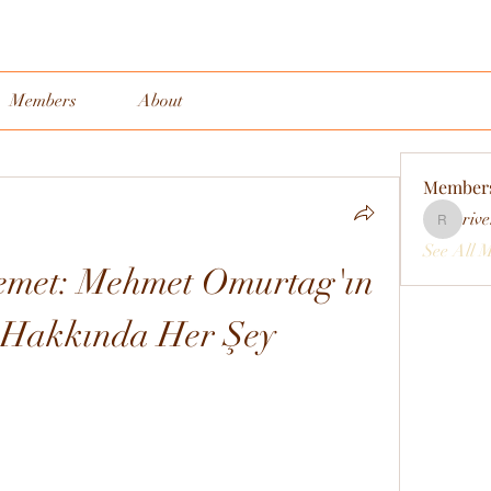
Members
About
Member
rive
rivervall
See All 
emet: Mehmet Omurtag'ın 
ı Hakkında Her Şey