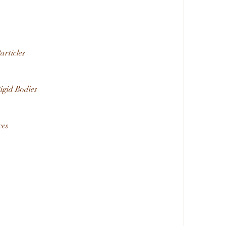
articles
Rigid Bodies
ces