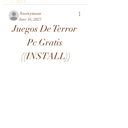
Back
Anonymous
June 16, 2023
Juegos De Terror 
Pc Gratis 
((INSTALL))