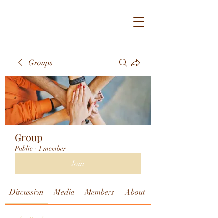
Groups
Group
Public
·
1 member
Join
Discussion
Media
Members
About