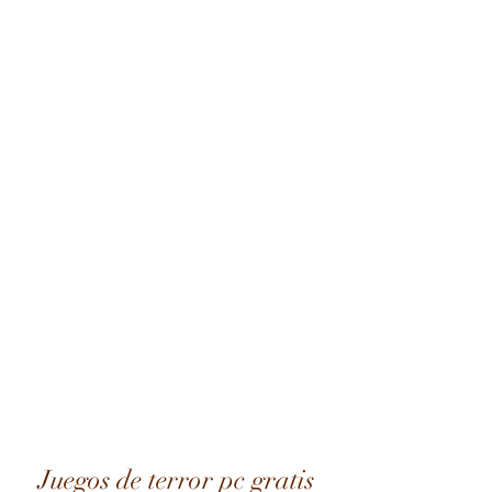
Juegos de terror pc gratis